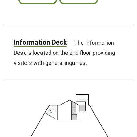
Information Desk
The Information
Desk is located on the 2nd floor, providing
visitors with general inquiries.