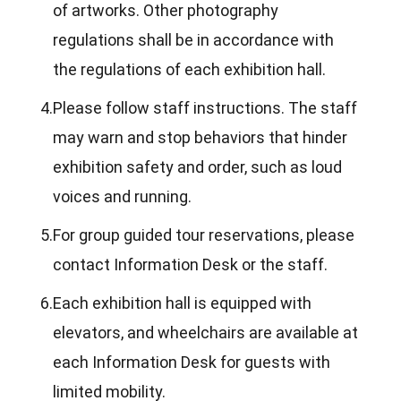
of artworks. Other photography
regulations shall be in accordance with
the regulations of each exhibition hall.
4.
Please follow staff instructions. The staff
may warn and stop behaviors that hinder
exhibition safety and order, such as loud
voices and running.
5.
For group guided tour reservations, please
contact Information Desk or the staff.
6.
Each exhibition hall is equipped with
elevators, and wheelchairs are available at
each Information Desk for guests with
limited mobility.