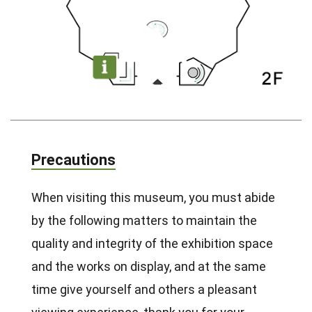
Precautions
When visiting this museum, you must abide
by the following matters to maintain the
quality and integrity of the exhibition space
and the works on display, and at the same
time give yourself and others a pleasant