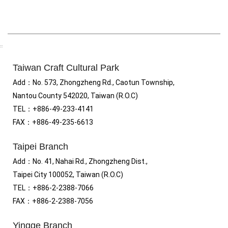
:::
Taiwan Craft Cultural Park
Add
：No.
573, Zhongzheng Rd., Caotun Township,
Nantou County 542020, Taiwan (R.O.C)
TEL：+886-49-233-4141
FAX
：
+886-49-235-6613
Taipei Branch
Add
：
No. 41, Nahai Rd., Zhongzheng Dist.,
Taipei City 100052, Taiwan (R.O.C)
TEL
：
+886-2-2388-7066
FAX
：
+886-2-2388-7056
Yingge Branch