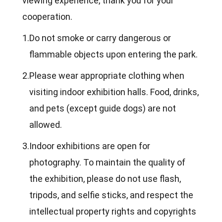
viewing experience, thank you for your
cooperation.
1.
Do not smoke or carry dangerous or
flammable objects upon entering the park.
2.
Please wear appropriate clothing when
visiting indoor exhibition halls. Food, drinks,
and pets (except guide dogs) are not
allowed.
3.
Indoor exhibitions are open for
photography. To maintain the quality of
the exhibition, please do not use flash,
tripods, and selfie sticks, and respect the
intellectual property rights and copyrights