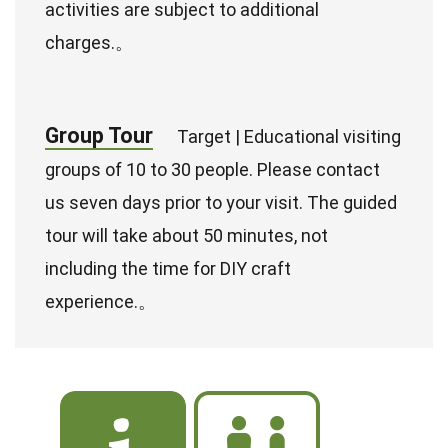
activities are subject to additional
charges.。
Group Tour
Target | Educational visiting
groups of 10 to 30 people. Please contact
us seven days prior to your visit. The guided
tour will take about 50 minutes, not
including the time for DIY craft
experience.。
information
wc
desk