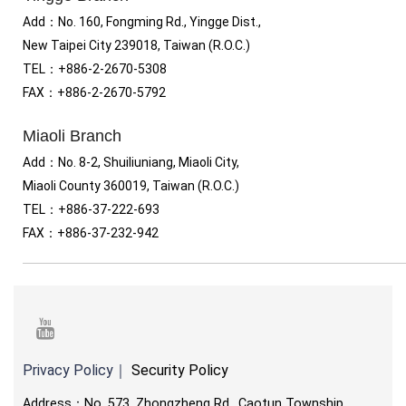
Add：No. 160, Fongming Rd., Yingge Dist.,
New Taipei City 239018, Taiwan (R.O.C.)
TEL
：
+886-2-2670-5308
FAX
：
+886-2-2670-5792
Miaoli Branch
Add：No. 8-2, Shuiliuniang, Miaoli City,
Miaoli County 360019, Taiwan (R.O.C.)
TEL
：
+886-37-222-693
FAX
：
+886-37-232-942
youtube
Privacy Policy
｜
Security Policy
Address：No. 573, Zhongzheng Rd., Caotun Township,