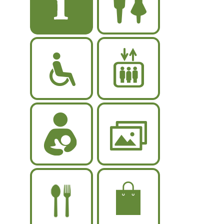
rwc
elevator
breastfeeding