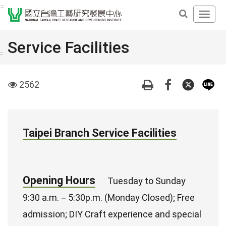
Derict
:::
Open
to
Main
middle
Navig
Service Facilities
content
Men
area
:::
visit
2562
Taipei Branch Service Facilities
Opening Hours
Tuesday to Sunday
9:30 a.m.－5:30p.m. (Monday Closed); Free
admission; DIY Craft experience and special