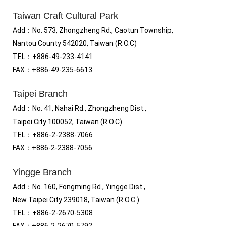
Taiwan Craft Cultural Park
Add
：No.
573, Zhongzheng Rd., Caotun Township,
Nantou County 542020, Taiwan (R.O.C)
TEL：+886-49-233-4141
FAX
：
+886-49-235-6613
Taipei Branch
Add
：
No. 41, Nahai Rd., Zhongzheng Dist.,
Taipei City 100052, Taiwan (R.O.C)
TEL
：
+886-2-2388-7066
FAX
：
+886-2-2388-7056
Yingge Branch
Add：No. 160, Fongming Rd., Yingge Dist.,
New Taipei City 239018, Taiwan (R.O.C.)
TEL
：
+886-2-2670-5308
FAX
：
+886-2-2670-5792