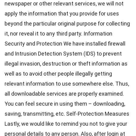
newspaper or other relevant services, we will not
apply the information that you provide for uses
beyond the particular original purpose for collecting
it, nor reveal it to any third party. Information
Security and Protection We have installed firewall
and Intrusion Detection System (IDS) to prevent
illegal invasion, destruction or theft information as
well as to avoid other people illegally getting
relevant information to use somewhere else. Thus,
all downloadable services are properly examined.
You can feel secure in using them – downloading,
saving, transmitting, etc. Self-Protection Measures
Lastly, we would like to remind you not to give your
personal details to any person. Also, after login at