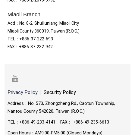
Miaoli Branch
Add：No. 8-2, Shuiliuniang, Miaoli City,
Miaoli County 360019, Taiwan (R.O.C.)
TEL
：
+886-37-222-693
FAX
：
+886-37-232-942
youtube
Privacy Policy
｜
Security Policy
Address：No. 573, Zhongzheng Rd., Caotun Township,
Nantou County 542020, Taiwan (R.O.C.)
TEL
：
+886-49-233-4141 FAX
：
+886-49-235-6613
Open Hours：AM9:00-PM5:00 (Closed Mondays)