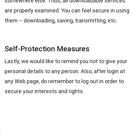
somewhere else. Thus, all downloadable services
are properly examined. You can feel secure in using
them – downloading, saving, transmitting, etc.
Self-Protection Measures
Lastly, we would like to remind you not to give your
personal details to any person. Also, after login at
any Web page, do remember to log out in order to
secure your interests and rights.
:::