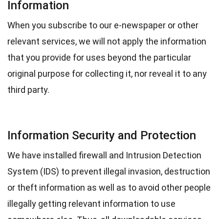
Information
When you subscribe to our e-newspaper or other
relevant services, we will not apply the information
that you provide for uses beyond the particular
original purpose for collecting it, nor reveal it to any
third party.
Information Security and Protection
We have installed firewall and Intrusion Detection
System (IDS) to prevent illegal invasion, destruction
or theft information as well as to avoid other people
illegally getting relevant information to use