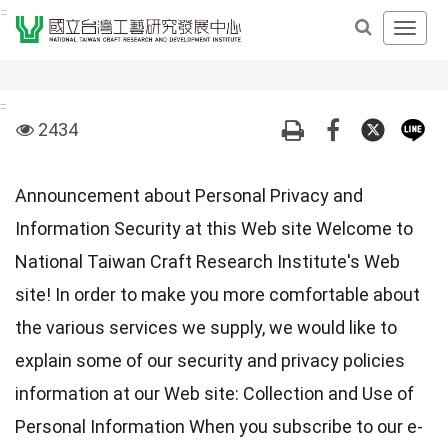
Derict
:::
Open
to
Main
middle
Navig
content
Men
area
:::
visit
2434
Announcement about Personal Privacy and
Information Security at this Web site Welcome to
National Taiwan Craft Research Institute's Web
site! In order to make you more comfortable about
the various services we supply, we would like to
explain some of our security and privacy policies
information at our Web site: Collection and Use of
Personal Information When you subscribe to our e-