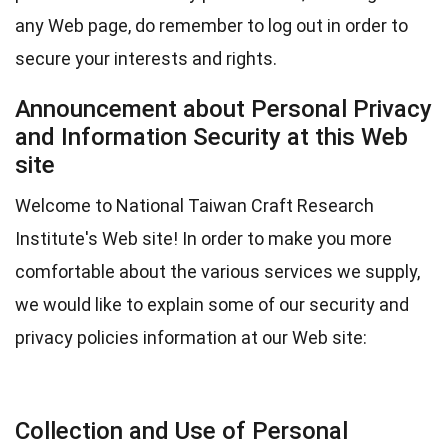
any Web page, do remember to log out in order to
secure your interests and rights.
Announcement about Personal Privacy
and Information Security at this Web
site
Welcome to National Taiwan Craft Research
Institute's Web site! In order to make you more
comfortable about the various services we supply,
we would like to explain some of our security and
privacy policies information at our Web site:
Collection and Use of Personal