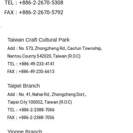
TEL：+886-2-2670-5308
FAX：+886-2-2670-5792
:::
Taiwan Craft Cultural Park
Add
：No.
573, Zhongzheng Rd., Caotun Township,
Nantou County 542020, Taiwan (R.O.C)
TEL：+886-49-233-4141
FAX
：
+886-49-235-6613
Taipei Branch
Add
：
No. 41, Nahai Rd., Zhongzheng Dist.,
Taipei City 100052, Taiwan (R.O.C)
TEL
：
+886-2-2388-7066
FAX
：
+886-2-2388-7056
Yingge Branch