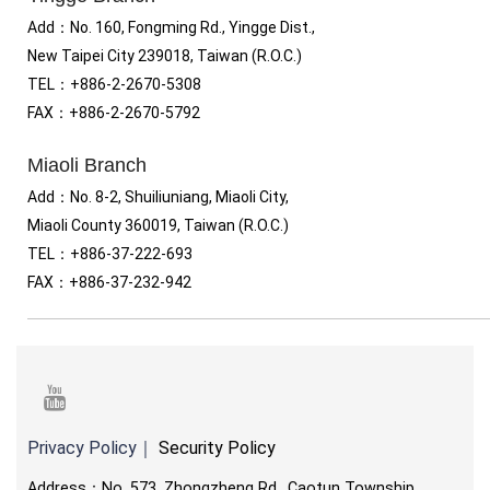
Add：No. 160, Fongming Rd., Yingge Dist.,
New Taipei City 239018, Taiwan (R.O.C.)
TEL
：
+886-2-2670-5308
FAX
：
+886-2-2670-5792
Miaoli Branch
Add：No. 8-2, Shuiliuniang, Miaoli City,
Miaoli County 360019, Taiwan (R.O.C.)
TEL
：
+886-37-222-693
FAX
：
+886-37-232-942
youtube
Privacy Policy
｜
Security Policy
Address：No. 573, Zhongzheng Rd., Caotun Township,