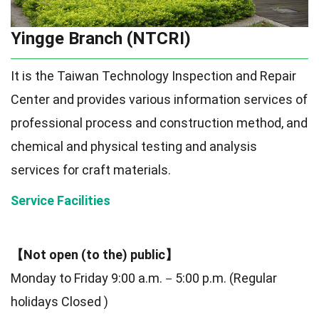
Yingge Branch (NTCRI)
It is the Taiwan Technology Inspection and Repair
Center and provides various information services of
professional process and construction method, and
chemical and physical testing and analysis
services for craft materials.
Service Facilities
【Not open (to the) public】
Monday to Friday 9:00 a.m.－5:00 p.m. (Regular
holidays Closed )