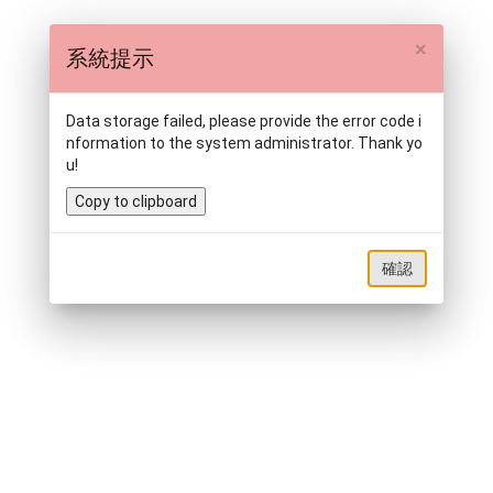
×
系統提示
Data storage failed, please provide the error code i
nformation to the system administrator. Thank yo
u!
Copy to clipboard
確認