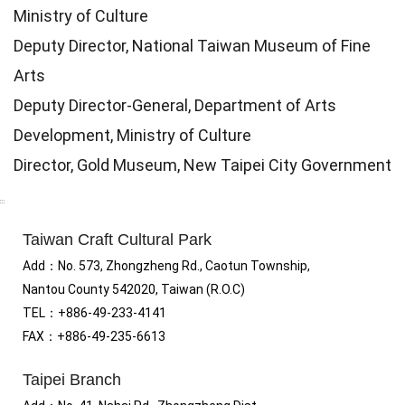
Ministry of Culture
Deputy Director, National Taiwan Museum of Fine
Arts
Deputy Director-General, Department of Arts
Development, Ministry of Culture
Director, Gold Museum, New Taipei City Government
:::
Taiwan Craft Cultural Park
Add
：No.
573, Zhongzheng Rd., Caotun Township,
Nantou County 542020, Taiwan (R.O.C)
TEL：+886-49-233-4141
FAX
：
+886-49-235-6613
Taipei Branch