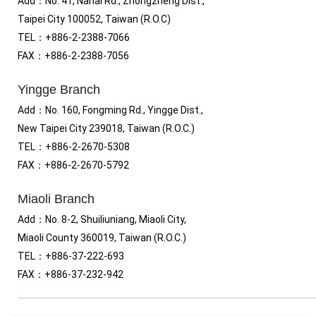
Add
：
No. 41, Nahai Rd., Zhongzheng Dist.,
Taipei City 100052, Taiwan (R.O.C)
TEL
：
+886-2-2388-7066
FAX
：
+886-2-2388-7056
Yingge Branch
Add：No. 160, Fongming Rd., Yingge Dist.,
New Taipei City 239018, Taiwan (R.O.C.)
TEL
：
+886-2-2670-5308
FAX
：
+886-2-2670-5792
Miaoli Branch
Add：No. 8-2, Shuiliuniang, Miaoli City,
Miaoli County 360019, Taiwan (R.O.C.)
TEL
：
+886-37-222-693
FAX
：
+886-37-232-942