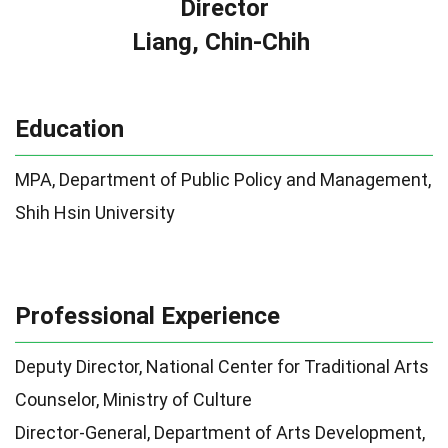
Director
Liang, Chin-Chih
Education
MPA, Department of Public Policy and Management,
Shih Hsin University
Professional Experience
Deputy Director, National Center for Traditional Arts
Counselor, Ministry of Culture
Director-General, Department of Arts Development,